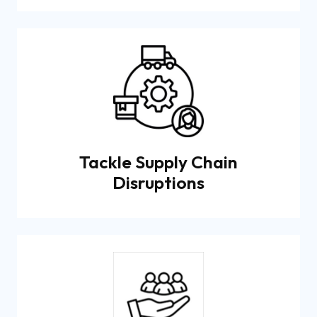
Tackle Supply Chain
Disruptions