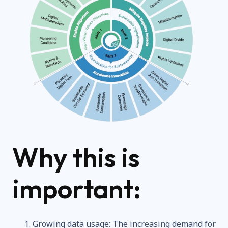
Why this is
important:
Growing data usage: The increasing demand for