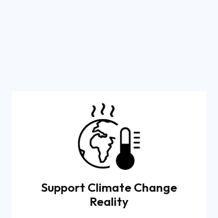
Support Climate Change
Reality