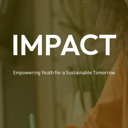
IMPACT
Empowering Youth for a Sustainable Tomorrow