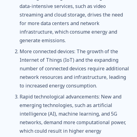
data-intensive services, such as video
streaming and cloud storage, drives the need
for more data centers and network
infrastructure, which consume energy and
generate emissions.
More connected devices: The growth of the
Internet of Things (IoT) and the expanding
number of connected devices require additional
network resources and infrastructure, leading
to increased energy consumption.
Rapid technological advancements: New and
emerging technologies, such as artificial
intelligence (AI), machine learning, and 5G
networks, demand more computational power,
which could result in higher energy