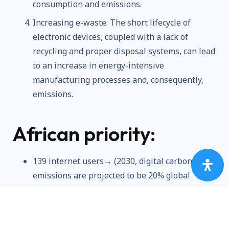
consumption and emissions.
Increasing e-waste: The short lifecycle of
electronic devices, coupled with a lack of
recycling and proper disposal systems, can lead
to an increase in energy-intensive
manufacturing processes and, consequently,
emissions.
African priority:
139 internet users→ (2030, digital carbon
emissions are projected to be 20% global
carbon emissions)
Rapid Urbanization / Globalization→
(Increased environmental users)