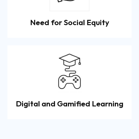
Need for Social Equity
Digital and Gamified Learning